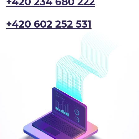
+420 234 680 222
+420 602 252 531