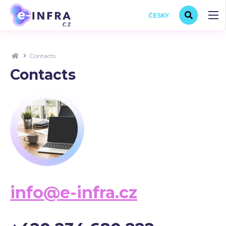
ČESKY
Contacts
Contacts
info@e-infra.cz