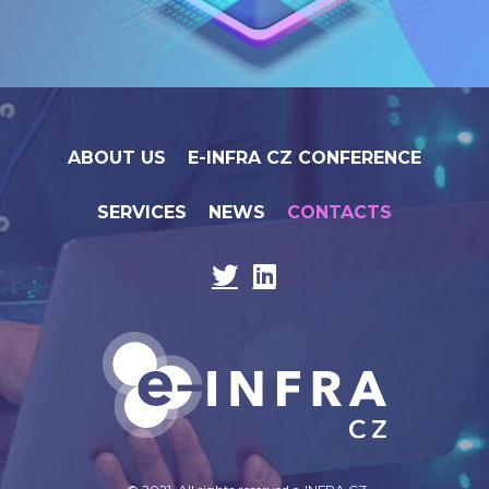
ABOUT US
E-INFRA CZ CONFERENCE
SERVICES
NEWS
CONTACTS