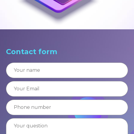
Contact form