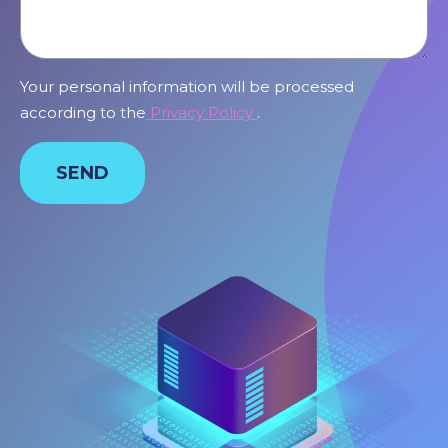
Your personal information will be processed
according to the
Privacy Policy
.
SEND