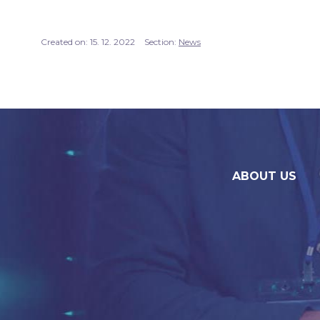
Created on:
15. 12. 2022
Section:
News
ABOUT US