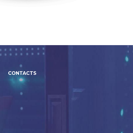
CONTACTS