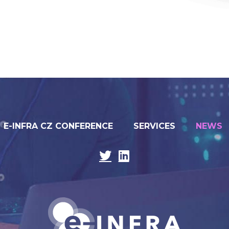
E-INFRA CZ CONFERENCE
SERVICES
NEWS