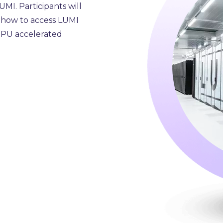
MI. Participants will
, how to access LUMI
 GPU accelerated