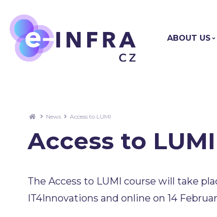
ABOUT US
News
Access to LUMI
Access to LUMI
The Access to LUMI course will take pla
IT4Innovations and online on 14 Februar