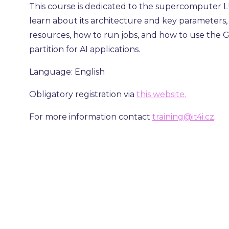
This course is dedicated to the supercomputer LU
learn about its architecture and key parameters
resources, how to run jobs, and how to use the
partition for AI applications.
Language: English
Obligatory registration via
this website.
For more information contact
training@it4i.cz
.