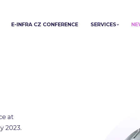
E-INFRA CZ CONFERENCE
SERVICES
NE
ce at
y 2023.