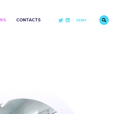
WS
CONTACTS
ČESKY