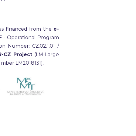
as financed from the
e-
F - Operational Program
on Number: CZ.02.1.01 /
R-CZ Project
(LM-Large
 number LM2018131).