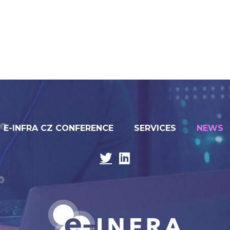
E-INFRA CZ CONFERENCE
SERVICES
NEWS