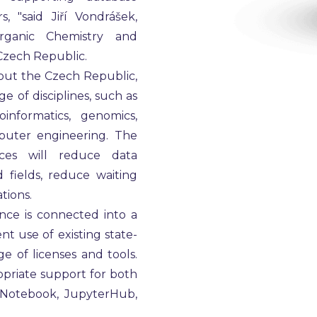
 "said Jiří Vondrášek,
Organic Chemistry and
Czech Republic.
out the Czech Republic,
e of disciplines, such as
informatics, genomics,
puter engineering. The
ces will reduce data
 fields, reduce waiting
tions.
ce is connected into a
t use of existing state-
e of licenses and tools.
priate support for both
erNotebook, JupyterHub,