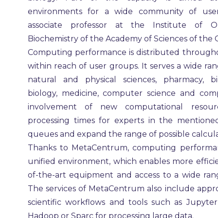
environments for a wide community of users,
associate professor at the Institute of 
Biochemistry of the Academy of Sciences of the 
Computing performance is distributed through
within reach of user groups. It serves a wide rang
natural and physical sciences, pharmacy, bio
biology, medicine, computer science and com
involvement of new computational resour
processing times for experts in the mentioned
queues and expand the range of possible calcula
Thanks to MetaCentrum, computing performan
unified environment, which enables more efficien
of-the-art equipment and access to a wide rang
The services of MetaCentrum also include appro
scientific workflows and tools such as Jupyt
Hadoop or Sparc for processing large data.