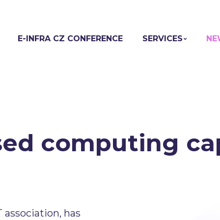
E-INFRA CZ CONFERENCE
SERVICES
NE
ed computing cap
association, has