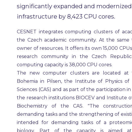
significantly expanded and modernized
infrastructure by 8,423 CPU cores.
CESNET integrates computing clusters of acade
the Czech academic community. At the same ti
owner of resources. It offers its own 15,000 CPU
research community in the Czech Republic.
computing capacity is 38,000 CPU cores.
The new computer clusters are located at t
Bohemia in Pilsen, the Institute of Physics 
Sciences (CAS) and as part of the participation in
the research institutions BIOCEV and Institute 
Biochemistry of the CAS. "The constructi
demanding tasks and the strengthening of existin
intended for demanding tasks of a proteomi
biology. Part of the capacity is aimed a