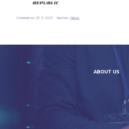
Created on:
31. 3. 2021
Section:
News
ABOUT US