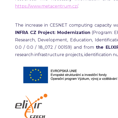
https://www.metacentrum.cz/
.
The increase in CESNET computing capacity w
INFRA CZ Project: Modernization
(Program: E
Research, Development, Education, Identificati
0.0 / 0.0 / 18_072 / 00159) and from
the ELIXI
research infrastructure projects, identification