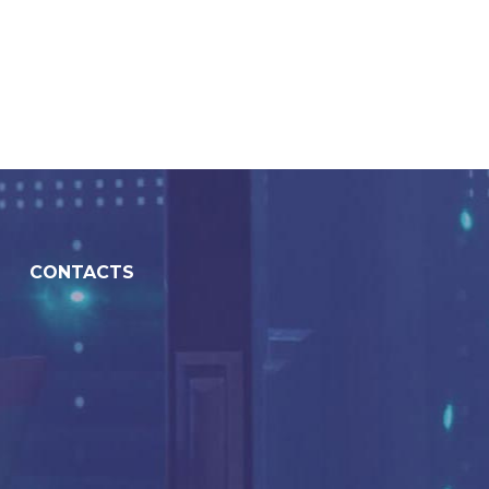
CONTACTS