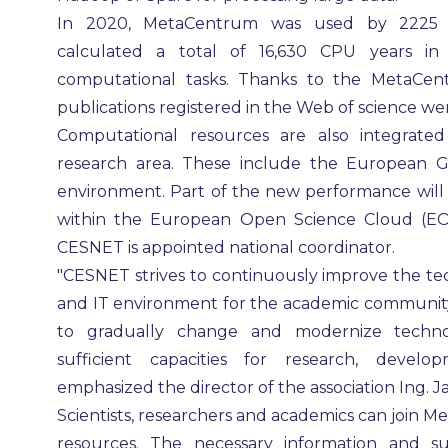
In 2020, MetaCentrum was used by 2225 us
calculated a total of 16,630 CPU years in
computational tasks. Thanks to the MetaCen
publications registered in the Web of science wer
Computational resources are also integrated 
research area. These include the European Gr
environment. Part of the new performance will 
within the European Open Science Cloud (EOSC
CESNET is appointed national coordinator.
"CESNET strives to continuously improve the t
and IT environment for the academic community
to gradually change and modernize techno
sufficient capacities for research, develo
emphasized the director of the association Ing. J
Scientists, researchers and academics can join
resources. The necessary information and su