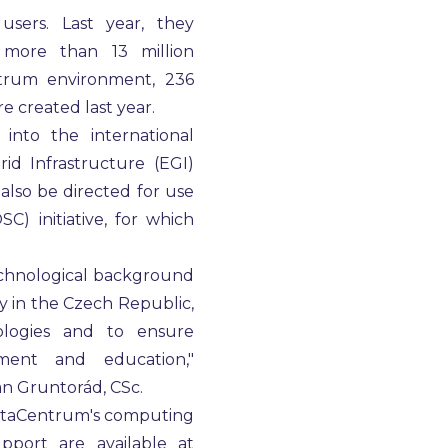
ers. Last year, they
 more than 13 million
trum environment, 236
e created last year.
into the international
id Infrastructure (EGI)
also be directed for use
) initiative, for which
echnological background
 in the Czech Republic,
logies and to ensure
pment and education,"
an Gruntorád, CSc.
 MetaCentrum's computing
pport are available at