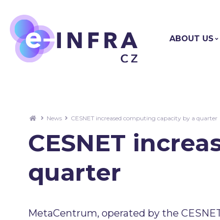
ABOUT US
News
CESNET increased computing capacity by a quarter
CESNET increas
quarter
MetaCentrum, operated by the CESNET 