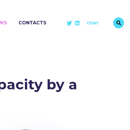
WS
CONTACTS
ČESKY
acity by a