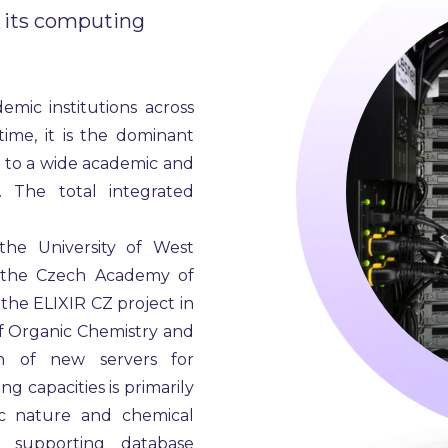
 its computing
mic institutions across
me, it is the dominant
s to a wide academic and
 The total integrated
he University of West
of the Czech Academy of
 the ELIXIR CZ project in
of Organic Chemistry and
on of new servers for
g capacities is primarily
c nature and chemical
t supporting database