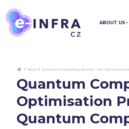
ABOUT US
News
Quantum Computing Seminar: Solving Optimisation
Quantum Compu
Optimisation P
Quantum Comput