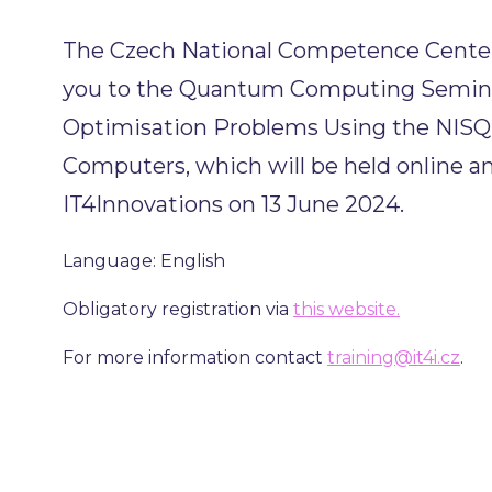
The Czech National Competence Center 
you to the Quantum Computing Semina
Optimisation Problems Using the NIS
Computers, which will be held online an
IT4Innovations on 13 June 2024.
Language: English
Obligatory registration via
this website.
For more information contact
training@it4i.cz
.