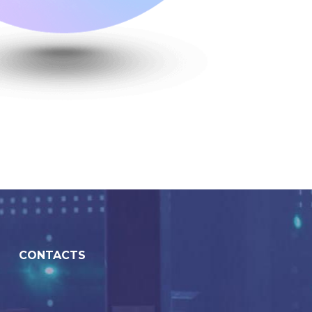
CONTACTS