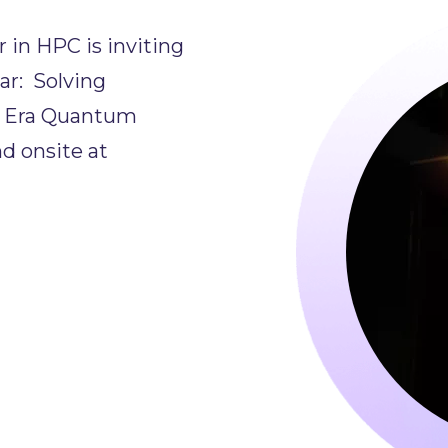
in HPC is inviting
r: Solving
Q Era Quantum
d onsite at