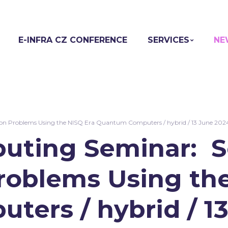
E-INFRA CZ CONFERENCE
SERVICES
NE
 Problems Using the NISQ Era Quantum Computers / hybrid / 13 June 202
ting Seminar: S
roblems Using the
ers / hybrid / 1