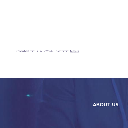
Created on:
3. 4. 2024
Section:
News
ABOUT US