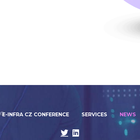
E-INFRA CZ CONFERENCE
SERVICES
NEWS