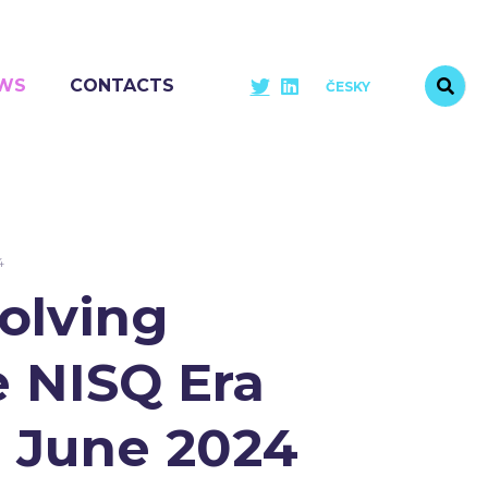
WS
CONTACTS
ČESKY
4
olving
 NISQ Era
3 June 2024