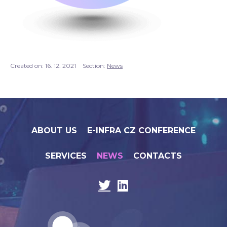
Created on:
16. 12. 2021
Section:
News
ABOUT US
E-INFRA CZ CONFERENCE
SERVICES
NEWS
CONTACTS