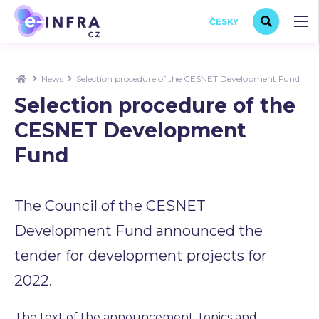
ČESKY
News
Selection procedure of the CESNET Development Fund
Selection procedure of the
CESNET Development
Fund
The Council of the CESNET
Development Fund announced the
tender for development projects for
2022.
The text of the announcement, topics and