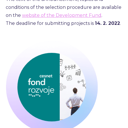
conditions of the selection procedure are available
on the
website of the Development Fund
.
The deadline for submitting projects is
14. 2. 2022
.