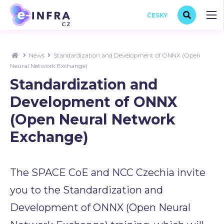
ČESKY
News
Standardization and Development of ONNX (Open
Neural Network Exchange)
Standardization and
Development of ONNX
(Open Neural Network
Exchange)
The SPACE CoE and NCC Czechia invite
you to the Standardization and
Development of ONNX (Open Neural