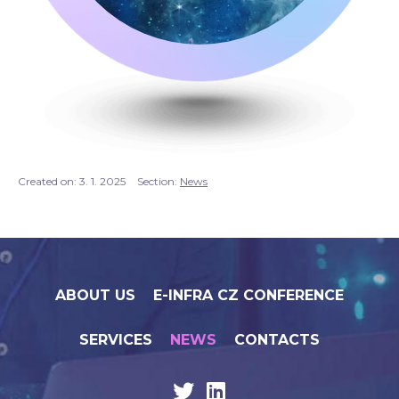
Created on:
3. 1. 2025
Section:
News
ABOUT US
E-INFRA CZ CONFERENCE
SERVICES
NEWS
CONTACTS