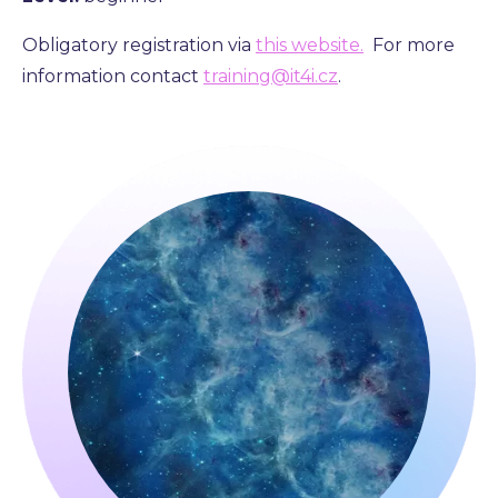
Obligatory registration via
this website.
For more
information contact
training@it4i.cz
.