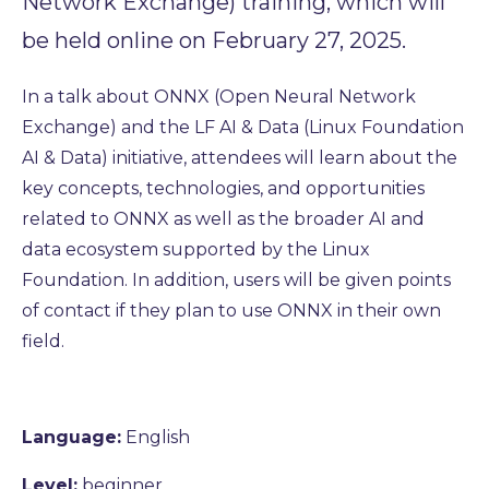
Network Exchange) training, which will
be held online on February 27, 2025.
In a talk about ONNX (Open Neural Network
Exchange) and the LF AI & Data (Linux Foundation
AI & Data) initiative, attendees will learn about the
key concepts, technologies, and opportunities
related to ONNX as well as the broader AI and
data ecosystem supported by the Linux
Foundation. In addition, users will be given points
of contact if they plan to use ONNX in their own
field.
Language:
English
Level:
beginner