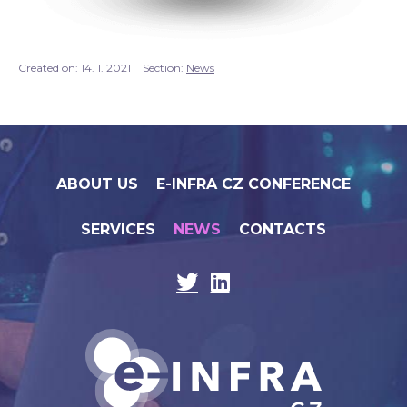
Created on:
14. 1. 2021
Section:
News
ABOUT US
E-INFRA CZ CONFERENCE
SERVICES
NEWS
CONTACTS