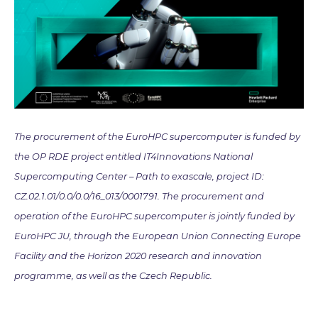
The procurement of the EuroHPC supercomputer is funded by
the OP RDE project entitled IT4Innovations National
Supercomputing Center – Path to exascale, project ID:
CZ.02.1.01/0.0/0.0/16_013/0001791. The procurement and
operation of the EuroHPC supercomputer is jointly funded by
EuroHPC JU, through the European Union Connecting Europe
Facility and the Horizon 2020 research and innovation
programme, as well as the Czech Republic.