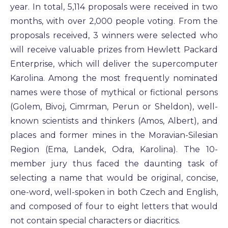
year. In total, 5,114 proposals were received in two
months, with over 2,000 people voting. From the
proposals received, 3 winners were selected who
will receive valuable prizes from Hewlett Packard
Enterprise, which will deliver the supercomputer
Karolina. Among the most frequently nominated
names were those of mythical or fictional persons
(Golem, Bivoj, Cimrman, Perun or Sheldon), well-
known scientists and thinkers (Amos, Albert), and
places and former mines in the Moravian-Silesian
Region (Ema, Landek, Odra, Karolina). The 10-
member jury thus faced the daunting task of
selecting a name that would be original, concise,
one-word, well-spoken in both Czech and English,
and composed of four to eight letters that would
not contain special characters or diacritics.