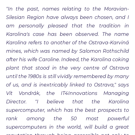
"In the past, names relating to the Moravian-
Silesian Region have always been chosen, and I
am personally pleased that the tradition in
Karolina's case has been observed. The name
Karolina refers to another of the Ostrava-Karviná
mines, which was named by Salomon Rothschild
after his wife Caroline. Indeed, the Karolina coking
plant that stood in the very centre of Ostrava
until the 1980s is still vividly remembered by many
of us, and is inextricably linked to Ostrava," says
Vít Vondrák, the IT4Innovations Managing
Director. "I believe that the Karolina
supercomputer, which has the best prospects to
rank among the 50 most powerful
supercomputers in the world, will build a great