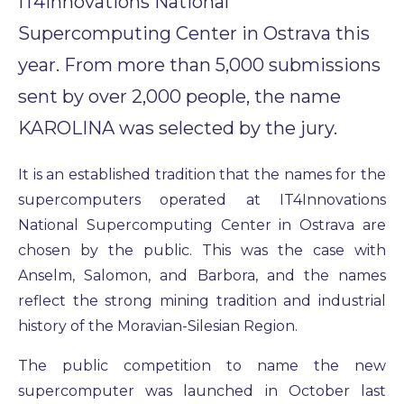
IT4Innovations National
Supercomputing Center in Ostrava this
year. From more than 5,000 submissions
sent by over 2,000 people, the name
KAROLINA was selected by the jury.
It is an established tradition that the names for the
supercomputers operated at IT4Innovations
National Supercomputing Center in Ostrava are
chosen by the public. This was the case with
Anselm, Salomon, and Barbora, and the names
reflect the strong mining tradition and industrial
history of the Moravian-Silesian Region.
The public competition to name the new
supercomputer was launched in October last