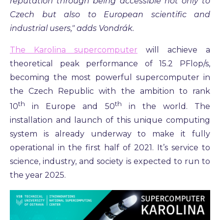
reputation through being accessible not only to
Czech but also to European scientific and
industrial users," adds Vondrák.
The Karolina supercomputer
will achieve a
theoretical peak performance of 15.2 PFlop/s,
becoming the most powerful supercomputer in
the Czech Republic with the ambition to rank
th
th
10
in Europe and 50
in the world. The
installation and launch of this unique computing
system is already underway to make it fully
operational in the first half of 2021. It’s service to
science, industry, and society is expected to run to
the year 2025.