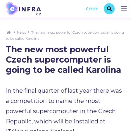
ČESKY
News
The new most powerful Czech supercomputer is going
to be called Karolina
The new most powerful
Czech supercomputer is
going to be called Karolina
In the final quarter of last year there was
a competition to name the most
powerful supercomputer in the Czech
Republic, which will be installed at