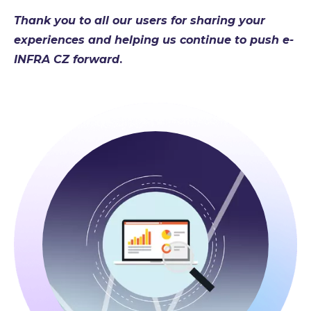
Thank you to all our users for sharing your
experiences and helping us continue to push e-
INFRA CZ forward
.