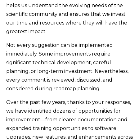
helps us understand the evolving needs of the
scientific community and ensures that we invest
our time and resources where they will have the
greatest impact.
Not every suggestion can be implemented
immediately. Some improvements require
significant technical development, careful
planning, or long-term investment. Nevertheless,
every comment is reviewed, discussed, and
considered during roadmap planning.
Over the past few years, thanks to your responses,
we have identified dozens of opportunities for
improvement—from clearer documentation and
expanded training opportunities to software
upgrades, new features, and enhancements across