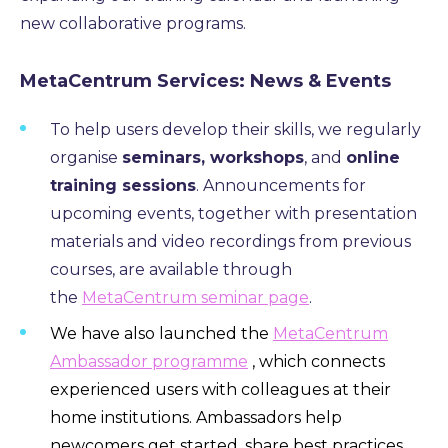
new collaborative programs.
MetaCentrum Services: News & Events
To help users develop their skills, we regularly
organise
seminars, workshops
, and
online
training sessions
. Announcements for
upcoming events, together with presentation
materials and video recordings from previous
courses, are available through
the
MetaCentrum seminar page
.
We have also launched the
MetaCentrum
Ambassador programme
, which connects
experienced users with colleagues at their
home institutions. Ambassadors help
newcomers get started, share best practices,