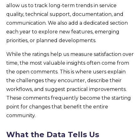
allow us to track long-term trends in service
quality, technical support, documentation, and
communication. We also add a dedicated section
each year to explore new features, emerging
priorities, or planned developments.
While the ratings help us measure satisfaction over
time, the most valuable insights often come from
the open comments. This is where users explain
the challenges they encounter, describe their
workflows, and suggest practical improvements.
These comments frequently become the starting
point for changes that benefit the entire
community.
What the Data Tells Us