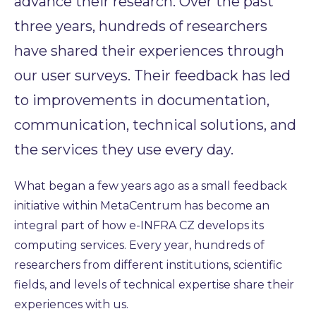
advance their research. Over the past
three years, hundreds of researchers
have shared their experiences through
our user surveys. Their feedback has led
to improvements in documentation,
communication, technical solutions, and
the services they use every day.
What began a few years ago as a small feedback
initiative within MetaCentrum has become an
integral part of how e-INFRA CZ develops its
computing services. Every year, hundreds of
researchers from different institutions, scientific
fields, and levels of technical expertise share their
experiences with us.