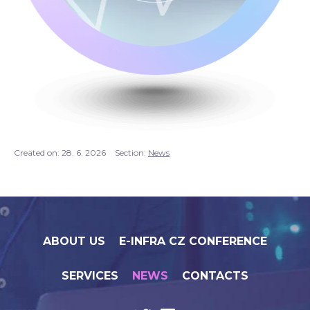
Created on:
28. 6. 2026
Section:
News
ABOUT US
E-INFRA CZ CONFERENCE
SERVICES
NEWS
CONTACTS