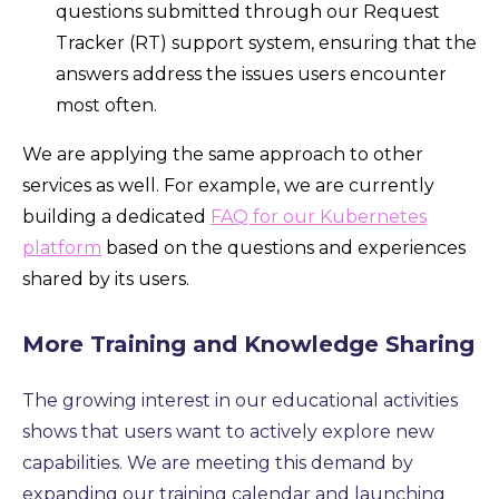
questions submitted through our Request
Tracker (RT) support system, ensuring that the
answers address the issues users encounter
most often.
We are applying the same approach to other
services as well. For example, we are currently
building a dedicated
FAQ for our Kubernetes
platform
based on the questions and experiences
shared by its users.
More Training and Knowledge Sharing
The growing interest in our educational activities
shows that users want to actively explore new
capabilities.
We are meeting this demand by
expanding our training calendar and launching