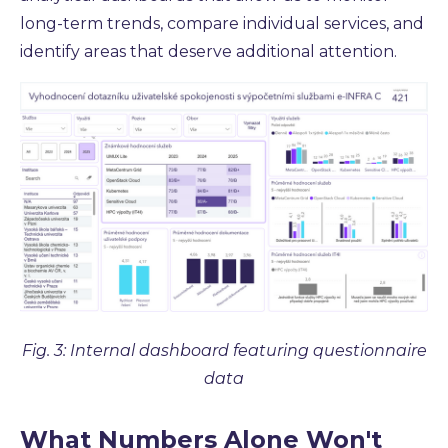
long-term trends, compare individual services, and
identify areas that deserve additional attention.
Fig. 3: Internal dashboard featuring questionnaire
data
What Numbers Alone Won't