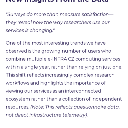
"
Surveys do more than measure satisfaction—
they reveal how the way researchers use our
services is changing."
One of the most interesting trends we have
observed is the growing number of users who
combine multiple e-INFRA CZ computing services
within a single year, rather than relying on just one.
This shift reflects increasingly complex research
workflows and highlights the importance of
viewing our services as an interconnected
ecosystem rather than a collection of independent
resources
.
(Note: This reflects questionnaire data,
not direct infrastructure telemetry).