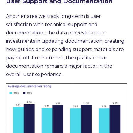
User Support and Documentation
Another area we track long-term is user
satisfaction with technical support and
documentation.
The data proves that our
investments in updating documentation,
creating
new guides,
and expanding support materials are
paying off.
Furthermore,
the quality of our
documentation remains a major factor in the
overall user experience.