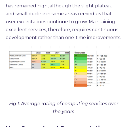
has remained high, although the slight plateau
and small decline in some areas remind us that
user expectations continue to grow. Maintaining
excellent services, therefore, requires continuous
development rather than one-time improvements.
Fig 1: Average rating of computing services over
the years