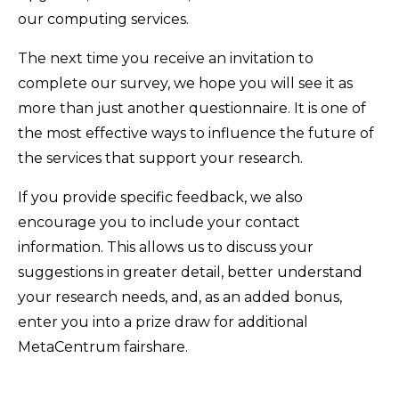
our computing services.
The next time you receive an invitation to
complete our survey, we hope you will see it as
more than just another questionnaire. It is one of
the most effective ways to influence the future of
the services that support your research.
If you provide specific feedback, we also
encourage you to include your contact
information. This allows us to discuss your
suggestions in greater detail, better understand
your research needs, and, as an added bonus,
enter you into a prize draw for additional
MetaCentrum fairshare.