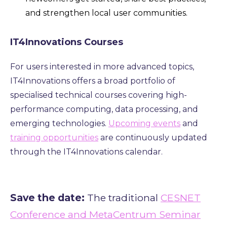
and strengthen local user communities.
IT4Innovations Courses
For users interested in more advanced topics,
IT4Innovations offers a broad portfolio of
specialised technical courses covering high-
performance computing, data processing, and
emerging technologies.
Upcoming events
and
training opportunities
are continuously updated
through the IT4Innovations calendar.
Save the date:
The traditional
CESNET
Conference and MetaCentrum Seminar