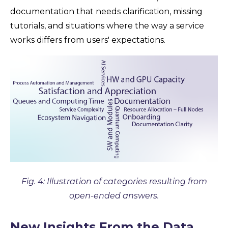
documentation that needs clarification, missing
tutorials, and situations where the way a service
works differs from users' expectations.
Fig. 4: Illustration of categories resulting from
open-ended answers.
New Insights From the Data