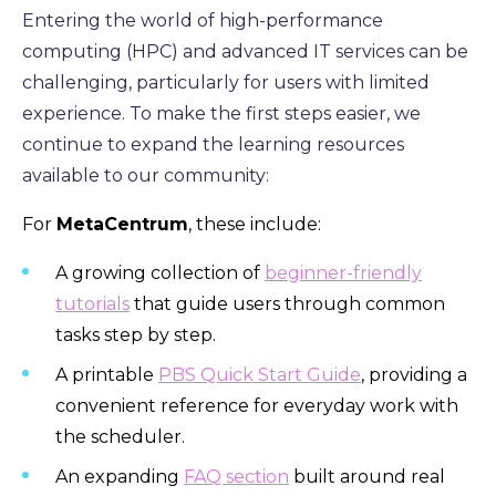
Entering the world of high-performance
computing (HPC) and advanced IT services can be
challenging, particularly for users with limited
experience. To make the first steps easier, we
continue to expand the learning resources
available to our community:
For
MetaCentrum
, these include:
A growing collection of
beginner-friendly
tutorials
that guide users through common
tasks step by step.
A printable
PBS Quick Start Guide
, providing a
convenient reference for everyday work with
the scheduler.
An expanding
FAQ section
built around real