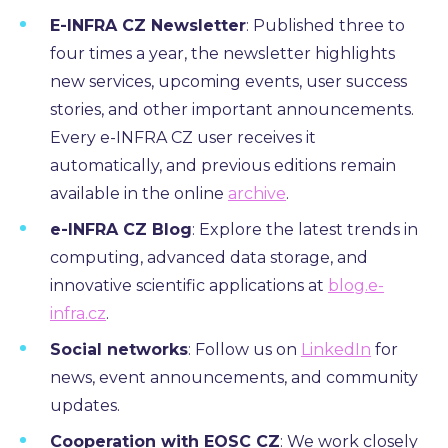
E-INFRA CZ Newsletter
: Published three to
four times a year, the newsletter highlights
new services, upcoming events, user success
stories, and other important announcements.
Every e-INFRA CZ user receives it
automatically, and previous editions remain
available in the online
archive
.
e-INFRA CZ Blog
:
Explore the latest trends in
computing,
advanced data storage,
and
innovative scientific applications at
blog.e-
infra.cz
.
Social networks
:
Follow us on
LinkedIn
for
news, event announcements, and community
updates.
Cooperation with EOSC CZ
: We work closely