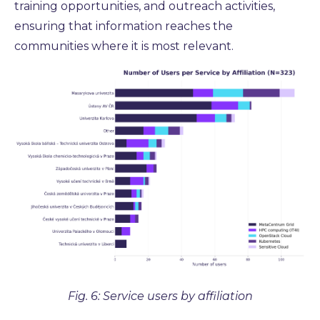
training opportunities, and outreach activities,
ensuring that information reaches the
communities where it is most relevant.
Fig. 6: Service users by affiliation