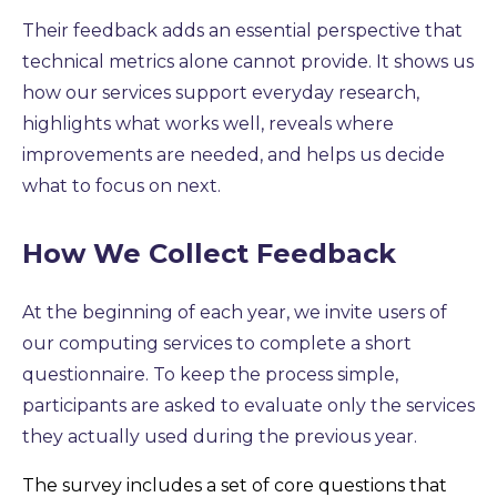
Their feedback adds an essential perspective that
technical metrics alone cannot provide. It shows us
how our services support everyday research,
highlights what works well, reveals where
improvements are needed, and helps us decide
what to focus on next.
How We Collect Feedback
At the beginning of each year,
we invite users of
our computing services to complete a short
questionnai
re. To keep the process simple,
participants are asked to evaluate only the services
they actually used during the previous year.
The survey includes a set of core questions that