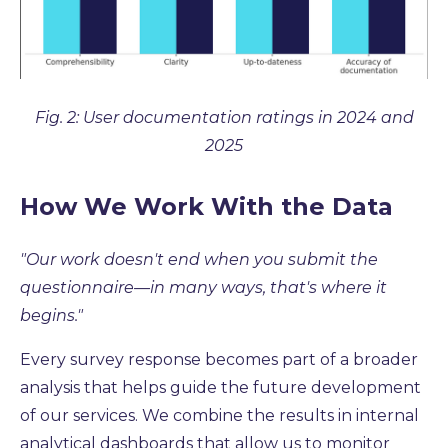
Fig. 2: User documentation ratings in 2024 and
2025
How We Work With the Data
"Our work doesn't end when you submit the
questionnaire
—in many ways, that's where it
begins."
Every survey response becomes part of a broader
analysis that helps guide the future development
of our services. We combine the results in internal
analytical dashboards that allow us to monitor