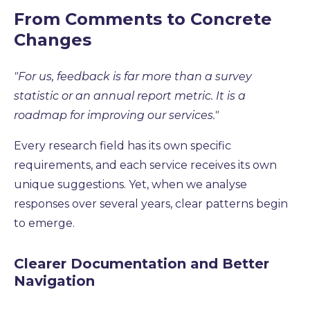
From Comments to Concrete
Changes
"For us, feedback is far more than a survey
statistic or an annual report metric. It is a
roadmap for improving our services."
Every research field has its own specific
requirements, and each service receives its own
unique suggestions. Yet, when we analyse
responses over several years, clear patterns begin
to emerge.
Clearer Documentation and Better
Navigation