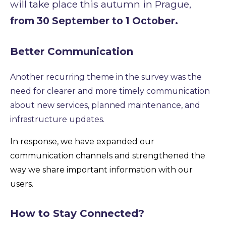
will take place this autumn in Prague,
from 30 September to 1 October.
Better Communication
Another recurring theme in the survey was the
need for clearer and more timely communication
about new services, planned maintenance, and
infrastructure updates.
In response, we have expanded our
communication channels and strengthened the
way we share important information with our
users.
How to Stay Connected?