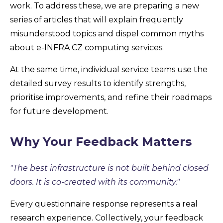
work. To address these, we are preparing a new
series of articles that will explain frequently
misunderstood topics and dispel common myths
about e-INFRA CZ computing services.
At the same time, individual service teams use the
detailed survey results to identify strengths,
prioritise improvements, and refine their roadmaps
for future development.
Why Your Feedback Matters
"The best infrastructure is not built behind closed
doors. It is co-created with its community."
Every questionnaire response represents a real
research experience. Collectively, your feedback