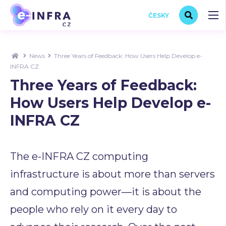
ČESKY
News
Three Years of Feedback: How Users Help Develop e-
INFRA CZ
Three Years of Feedback:
How Users Help Develop e-
INFRA CZ
The e-INFRA CZ computing
infrastructure is about more than servers
and computing power—it is about the
people who rely on it every day to