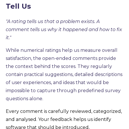
Tell Us
"A rating tells us that a problem exists. A
comment tells us why it happened and how to fix
it."
While numerical ratings help us measure overall
satisfaction, the open-ended comments provide
the context behind the scores. They regularly
contain practical suggestions, detailed descriptions
of user experiences, and ideas that would be
impossible to capture through predefined survey
questions alone.
Every comment is carefully reviewed, categorized,
and analysed. Your feedback helps us identify
software that should be introduced,