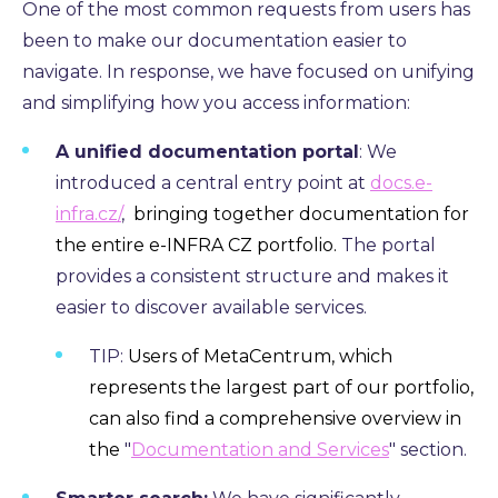
One of the most common requests from users has
been to make our documentation easier to
navigate.
In response,
we have focused on unifying
and simplifying how you access information:
A unified documentation portal
: We
introduced a central entry point at
docs.e-
infra.cz/
,
bringing together documentation for
the entire e-INFRA CZ portfolio.
The portal
provides a consistent structure and makes it
easier to discover available services.
TIP:
Users of MetaCentrum, which
represents the largest part of our portfolio,
can also find a comprehensive overview in
the
"
Documentation and Services
" section.