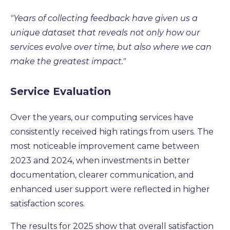
"Years of collecting feedback have given us a
unique dataset that reveals not only how our
services evolve over time, but also where we can
make the greatest impact."
Service Evaluation
Over the years, our computing services have
consistently received high ratings from users. The
most noticeable improvement came between
2023 and 2024, when investments in better
documentation, clearer communication, and
enhanced user support were reflected in higher
satisfaction scores.
The results for 2025 show that overall satisfaction