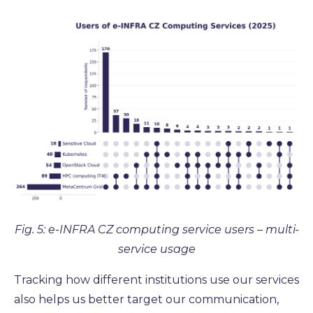
Fig. 5: e-INFRA CZ computing service users – multi-
service usage
Tracking how different institutions use our services
also helps us better target our communication,