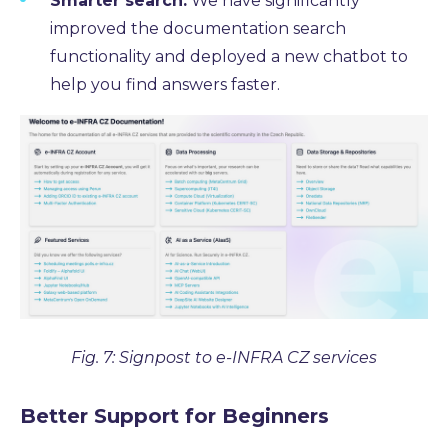
Smarter search:
We have significantly
improved the documentation search
functionality and deployed a new chatbot to
help you find answers faster.
Fig. 7: Signpost to e-INFRA CZ services
Better Support for Beginners