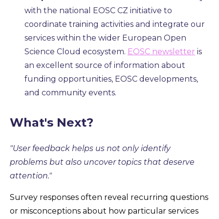
with the national EOSC CZ initiative to
coordinate training activities and integrate our
services within the wider European Open
Science Cloud ecosystem.
EOSC newsletter
is
an excellent source of information about
funding opportunities, EOSC developments,
and community events.
What's Next?
"User feedback helps us not only identify
problems but also uncover topics that deserve
attention."
Survey responses often reveal recurring questions
or misconceptions about how particular services